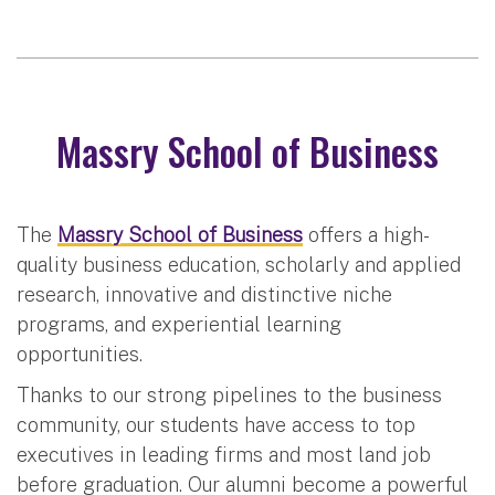
Massry School of Business
The
Massry School of Business
offers a high-
quality business education, scholarly and applied
research, innovative and distinctive niche
programs, and experiential learning
opportunities.
Thanks to our strong pipelines to the business
community, our students have access to top
executives in leading firms and most land job
before graduation. Our alumni become a powerful