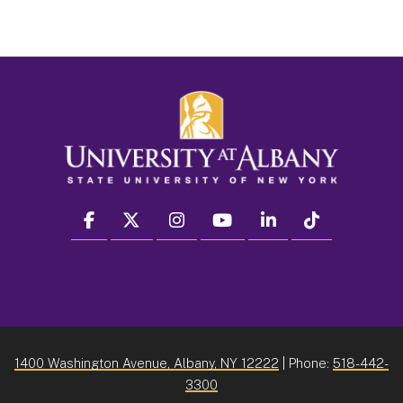
facebook
twitter
instagram
youtube
linkedin
Tiktok
1400 Washington Avenue, Albany, NY 12222
| Phone:
518-442-
3300