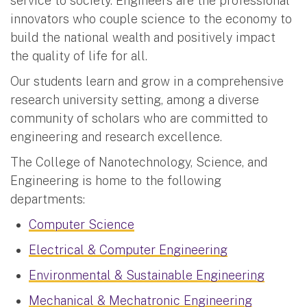
service to society. Engineers are the professional
innovators who couple science to the economy to
build the national wealth and positively impact
the quality of life for all.
Our students learn and grow in a comprehensive
research university setting, among a diverse
community of scholars who are committed to
engineering and research excellence.
The College of Nanotechnology, Science, and
Engineering is home to the following
departments:
Computer Science
Electrical & Computer Engineering
Environmental & Sustainable Engineering
Mechanical & Mechatronic Engineering