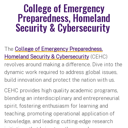
College of Emergency
Preparedness, Homeland
Security & Cybersecurity
The
College of Emergency Preparedness,
Homeland Security & Cybersecurity
(CEHC)
revolves around making a difference. Dive into the
dynamic work required to address global issues,
build innovation and protect the nation with us.
CEHC provides high quality academic programs,
blending an interdisciplinary and entrepreneurial
spirit, fostering enthusiasm for learning and
teaching, promoting operational application of
knowledge, and leading cutting-edge research