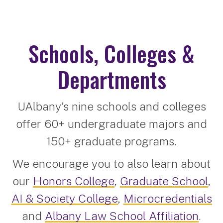
Schools, Colleges &
Departments
UAlbany’s nine schools and colleges
offer 60+ undergraduate majors and
150+ graduate programs.
We encourage you to also learn about
our
Honors College
,
Graduate School
,
AI & Society College
,
Microcredentials
and
Albany Law School Affiliation
.