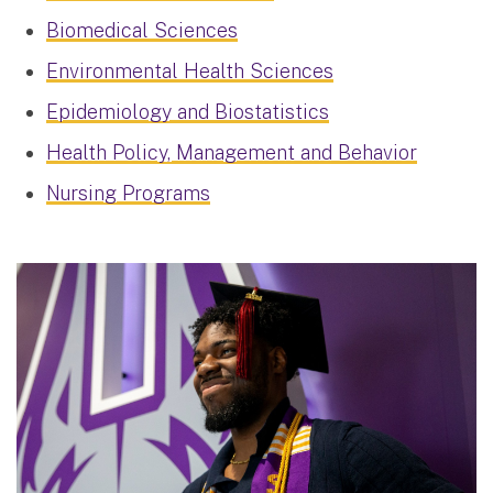
Biomedical Sciences
Environmental Health Sciences
Epidemiology and Biostatistics
Health Policy, Management and Behavior
Nursing Programs