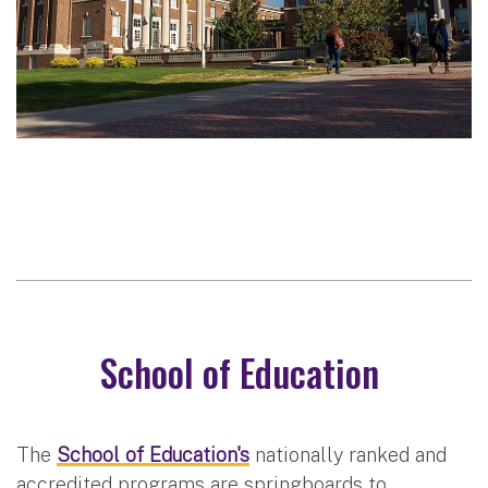
School of Education
The
School of Education's
nationally ranked and
accredited programs are springboards to