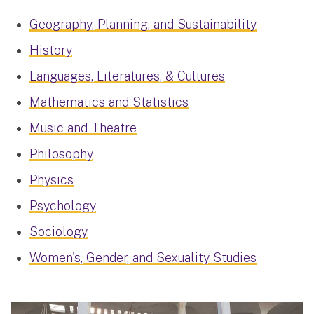
Geography, Planning, and Sustainability
History
Languages, Literatures, & Cultures
Mathematics and Statistics
Music and Theatre
Philosophy
Physics
Psychology
Sociology
Women's, Gender, and Sexuality Studies