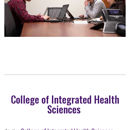
College of Integrated Health
Sciences