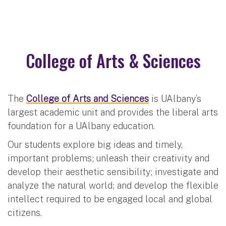
College of Arts & Sciences
The
College of Arts and Sciences
is UAlbany’s
largest academic unit and provides the liberal arts
foundation for a UAlbany education.
Our students explore big ideas and timely,
important problems; unleash their creativity and
develop their aesthetic sensibility; investigate and
analyze the natural world; and develop the flexible
intellect required to be engaged local and global
citizens.