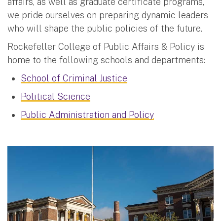
affairs, as well as graduate certificate programs,
we pride ourselves on preparing dynamic leaders
who will shape the public policies of the future.
Rockefeller College of Public Affairs & Policy is
home to the following schools and departments:
School of Criminal Justice
Political Science
Public Administration and Policy