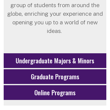
group of students from around the
globe, enriching your experience and
opening you up to a world of new
ideas.
Undergraduate Majors & Minors
Graduate Programs
Online Programs