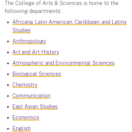
The College of Arts & Sciences is home to the
following departments:
Africana, Latin American, Caribbean, and Latinx
Studies
Anthropology
Art and Art History
Atmospheric and Environmental Sciences
Biological Sciences
Chemistry
Communication
East Asian Studies
Economics
English