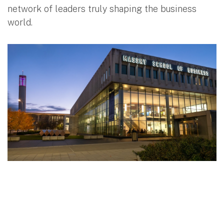
network of leaders truly shaping the business
world.