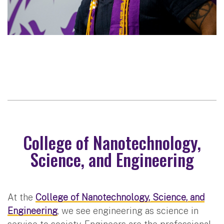
College of Nanotechnology,
Science, and Engineering
At the
College of Nanotechnology, Science, and
Engineering
, we see engineering as science in