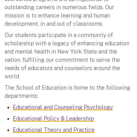
outstanding careers in numerous fields. Our
mission is to enhance learning and human
development, in and out of classrooms.
Our students participate in a community of
scholarship with a legacy of enhancing education
and mental health in New York State and the
nation, fulfilling our commitment to serve the
needs of educators and counselors around the
world.
The School of Education is home to the following
departments:
Educational and Counseling Psychology
Educational Policy & Leadership
Educational Theory and Practice