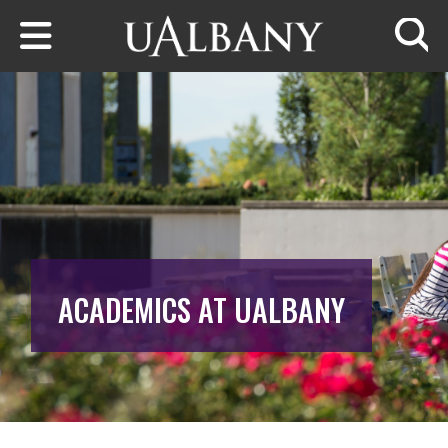
Skip to main content
Searc
ACADEMICS AT UALBANY