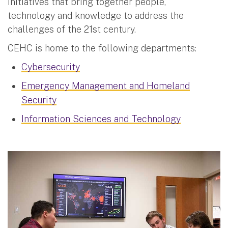
initiatives that bring together people,
technology and knowledge to address the
challenges of the 21st century.
CEHC is home to the following departments:
Cybersecurity
Emergency Management and Homeland
Security
Information Sciences and Technology