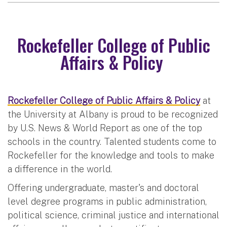
Rockefeller College of Public
Affairs & Policy
Rockefeller College of Public Affairs & Policy
at
the University at Albany is proud to be recognized
by U.S. News & World Report as one of the top
schools in the country. Talented students come to
Rockefeller for the knowledge and tools to make
a difference in the world.
Offering undergraduate, master's and doctoral
level degree programs in public administration,
political science, criminal justice and international