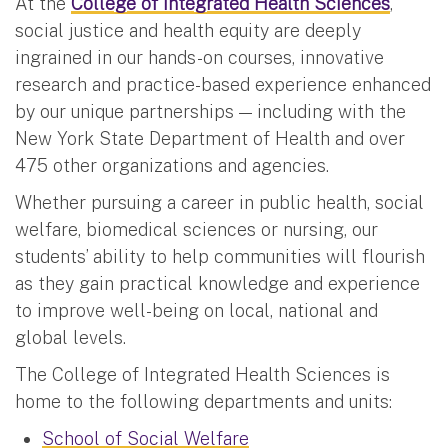
At the
College of Integrated Health Sciences
,
social justice and health equity are deeply
ingrained in our hands-on courses, innovative
research and practice-based experience enhanced
by our unique partnerships — including with the
New York State Department of Health and over
475 other organizations and agencies.
Whether pursuing a career in public health, social
welfare, biomedical sciences or nursing, our
students’ ability to help communities will flourish
as they gain practical knowledge and experience
to improve well-being on local, national and
global levels.
The College of Integrated Health Sciences is
home to the following departments and units:
School of Social Welfare