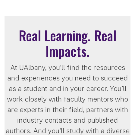
Real Learning. Real
Impacts.
At UAlbany, you'll find the resources
and experiences you need to succeed
as a student and in your career. You’ll
work closely with faculty mentors who
are experts in their field, partners with
industry contacts and published
authors. And you'll study with a diverse