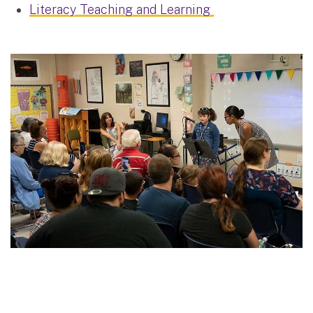
Literacy Teaching and Learning