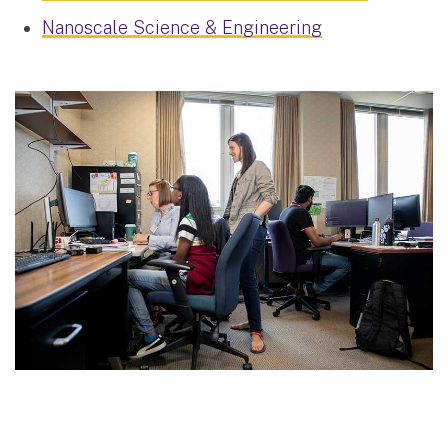
Nanoscale Science & Engineering