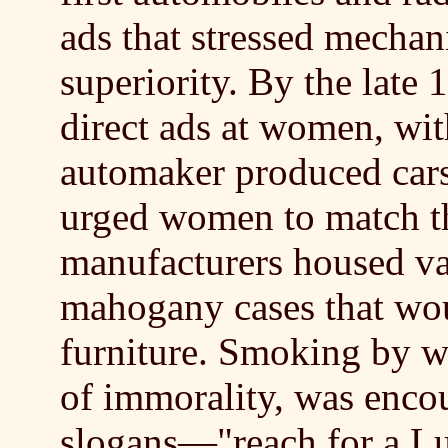
ads that stressed mechan
superiority. By the late 
direct ads at women, wit
automaker produced cars 
urged women to match the
manufacturers housed va
mahogany cases that wo
furniture. Smoking by w
of immorality, was enco
slogans—"reach for a L