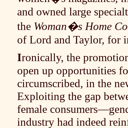
and owned large specialt
the
Woman�s Home Co
of Lord and Taylor, for i
I
ronically, the promotio
open up opportunities f
circumscribed, in the n
Exploiting the gap betw
female consumers—gende
industry had indeed rei