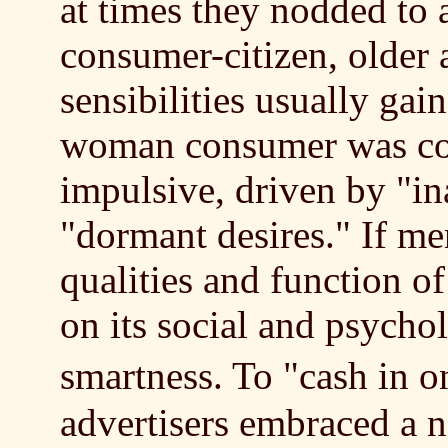
at times they nodded to a
consumer-citizen, older
sensibilities usually ga
woman consumer was co
impulsive, driven by "in
"dormant desires." If me
qualities and function 
on its social and psycholo
smartness. To "cash in
advertisers embraced a 