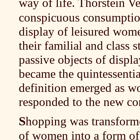
way of life. Thorstein 
conspicuous consumption
display of leisured wom
their familial and class s
passive objects of disp
became the quintessentia
definition emerged as 
responded to the new c
S
hopping was transforme
of women into a form of 