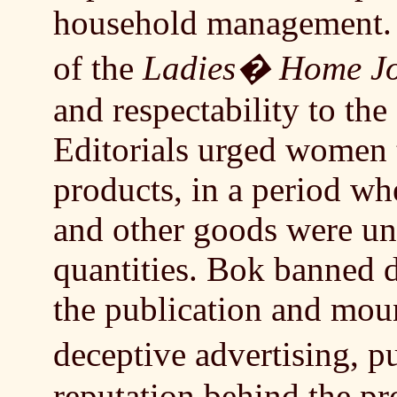
household management. 
of the
Ladies� Home Jo
and respectability to th
Editorials urged women
products, in a period wh
and other goods were un
quantities. Bok banned 
the publication and mou
deceptive advertising, 
reputation behind the pr