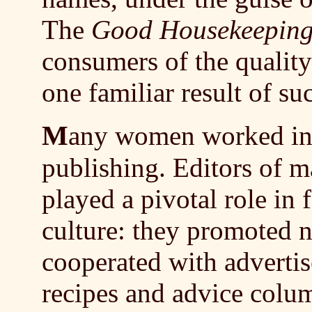
The
Good Housekeepin
consumers of the qualit
one familiar result of su
M
any women worked in 
publishing. Editors of 
played a pivotal role in
culture: they promoted n
cooperated with advertis
recipes and advice colu