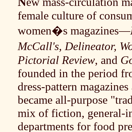
N
ew mass-circulation ma
female culture of consum
women�s magazines—
McCall's, Delineator,
Pictorial Review
, and
Go
founded in the period f
dress-pattern magazines 
became all-purpose "tra
mix of fiction, general-i
departments for food pre