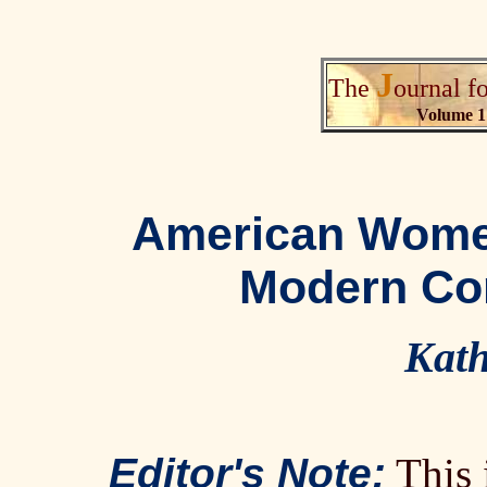
J
The
ournal f
Volume 1
American Women
Modern Co
Kath
Editor's Note:
This i