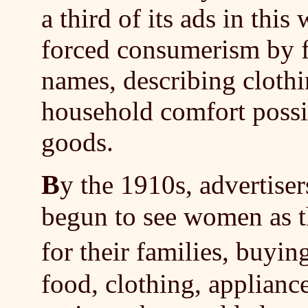
a third of its ads in this
forced consumerism by 
names, describing clothin
household comfort possi
goods.
B
y the 1910s, advertise
begun to see women as t
for their families, buyi
food, clothing, applianc