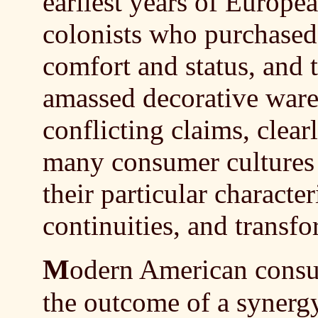
earliest years of Europe
colonists who purchased
comfort and status, and
amassed decorative wares 
conflicting claims, clear
many consumer cultures
their particular charact
continuities, and transfo
M
odern American consum
the outcome of a synerg