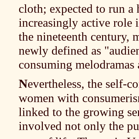
cloth; expected to run a
increasingly active role
the nineteenth century,
newly defined as "audien
consuming melodramas an
N
evertheless, the self-c
women with consumerism 
linked to the growing s
involved not only the pu