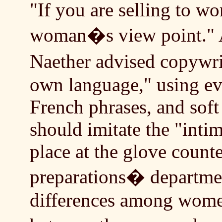
"If you are selling to w
woman�s view point." A
Naether advised copywr
own language," using ev
French phrases, and soft
should imitate the "intim
place at the glove counter
preparations� departme
differences among women