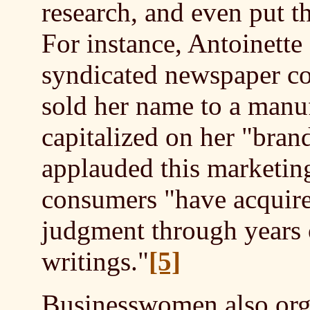
research, and even put 
For instance, Antoinett
syndicated newspaper co
sold her name to a manuf
capitalized on her "brand
applauded this marketin
consumers "have acquire
judgment through years o
writings."
[5]
B
usinesswomen also orga