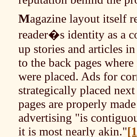
M
agazine layout itself
reader�s identity as a 
up stories and articles i
to the back pages where 
were placed. Ads for co
strategically placed nex
pages are properly made 
advertising "is contiguo
it is most nearly akin."
[1