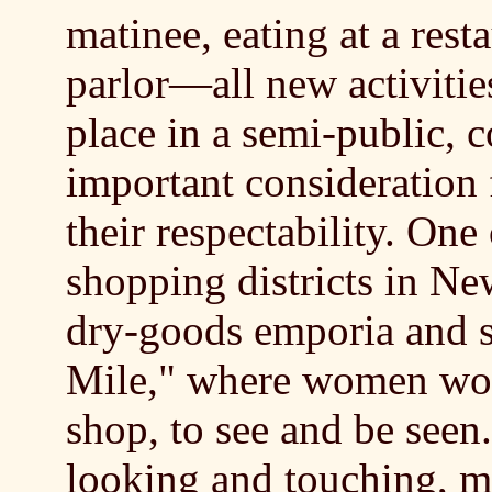
matinee, eating at a rest
parlor—all new activit
place in a semi-public, 
important consideration
their respectability. On
shopping districts in Ne
dry-goods emporia and s
Mile," where women wo
shop, to see and be seen
looking and touching, 