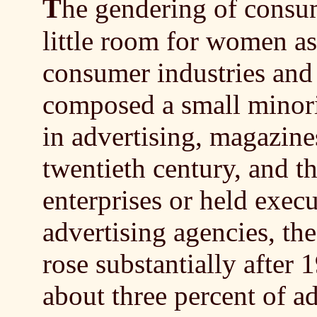
T
he gendering of consu
little room for women as
consumer industries and
composed a small minori
in advertising, magazine
twentieth century, and th
enterprises or held exec
advertising agencies, t
rose substantially after 
about three percent of ad