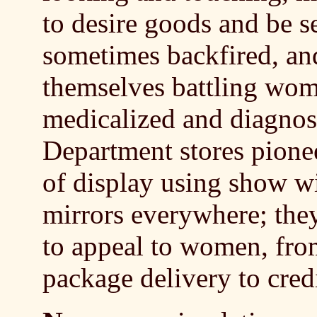
to desire goods and be 
sometimes backfired, an
themselves battling wo
medicalized and diagnos
Department stores pione
of display using show w
mirrors everywhere; they
to appeal to women, from
package delivery to credi