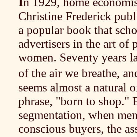
I
n 1929, home economis
Christine Frederick pub
a popular book that sch
advertisers in the art of
women. Seventy years lat
of the air we breathe, 
seems almost a natural o
phrase, "born to shop." 
segmentation, when men 
conscious buyers, the as