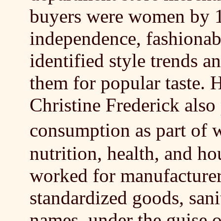
buyers were women by 1
independence, fashionabi
identified style trends 
them for popular taste.
Christine Frederick also
consumption as part of
nutrition, health, and h
worked for manufacture
standardized goods, san
names, under the guise o