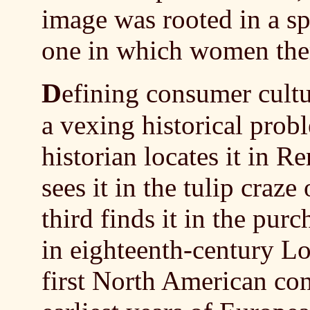
image was rooted in a sp
one in which women them
D
efining consumer cultu
a vexing historical prob
historian locates it in R
sees it in the tulip craz
third finds it in the pur
in eighteenth-century L
first North American co