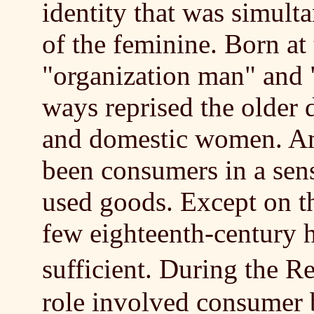
identity that was simult
of the feminine. Born at
"organization man" and
ways reprised the older
and domestic women. A
been consumers in a sens
used goods. Except on the
few eighteenth-century h
sufficient. During the 
role involved consumer 