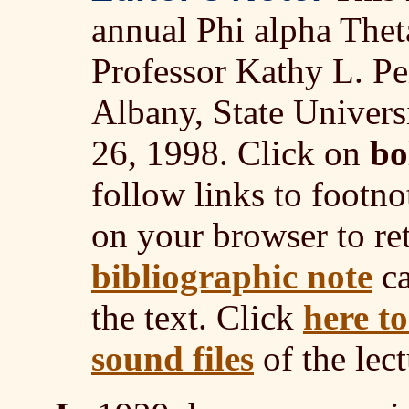
annual Phi alpha Thet
Professor Kathy L. Pei
Albany, State Univer
26, 1998. Click on
bo
follow links to footno
on your browser to ret
bibliographic note
ca
the text. Click
here t
sound files
of the lect