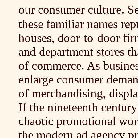
our consumer culture. 
these familiar names rep
houses, door-to-door fir
and department stores th
of commerce. As busines
enlarge consumer deman
of merchandising, displa
If the nineteenth century
chaotic promotional worl
the modern ad agency pr