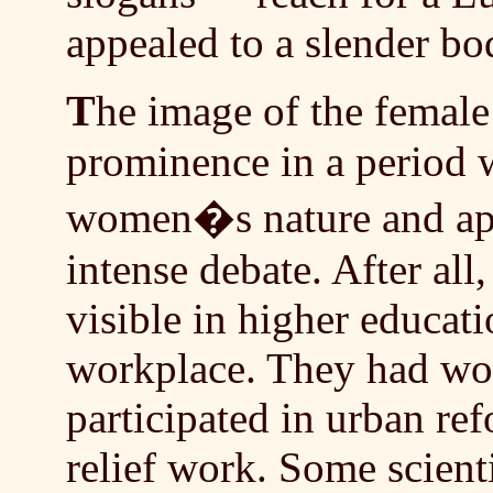
appealed to a slender b
T
he image of the femal
prominence in a period
women�s nature and appr
intense debate. After al
visible in higher educati
workplace. They had won
participated in urban re
relief work. Some scient