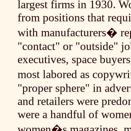
largest firms in 1930. 
from positions that requi
with manufacturers� rep
"contact" or "outside" j
executives, space buyers
most labored as copyw
"proper sphere" in advert
and retailers were predo
were a handful of women
women�s magazines, ma