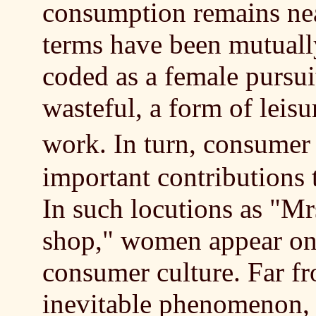
consumption remains nea
terms have been mutuall
coded as a female pursui
wasteful, a form of leisu
work. In turn, consume
important contributions t
In such locutions as "M
shop," women appear onl
consumer culture. Far fr
inevitable phenomenon, 