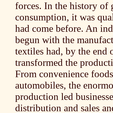
forces. In the history o
consumption, it was qual
had come before. An indu
begun with the manufact
textiles had, by the end 
transformed the product
From convenience foods 
automobiles, the enormou
production led businesse
distribution and sales an