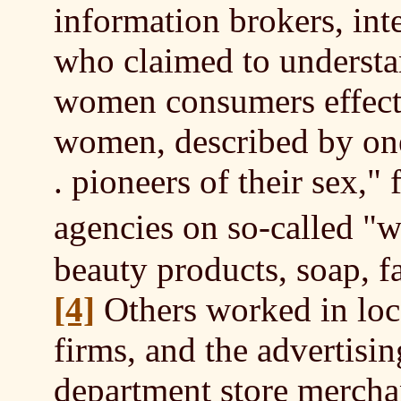
information brokers, int
who claimed to underst
women consumers effect
women, described by one 
. pioneers of their sex,"
agencies on so-called 
beauty products, soap, f
[4]
Others worked in loca
firms, and the advertisin
department store merchan