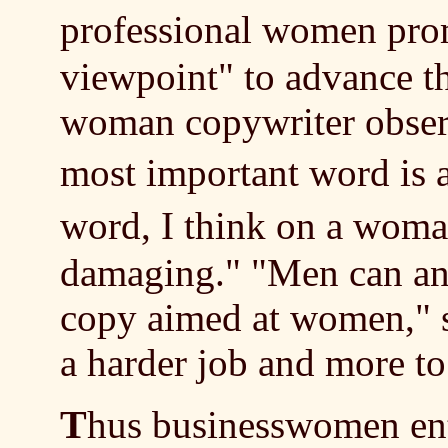
professional women pr
viewpoint" to advance t
woman copywriter observ
most important word is
word, I think on a woma
damaging."
"Men can an
copy aimed at women," s
a harder job and more 
T
hus businesswomen ente