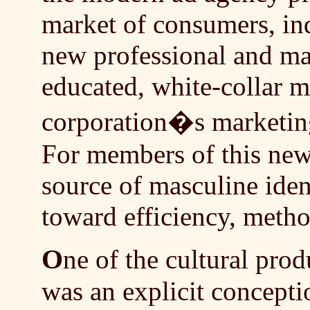
market of consumers, ind
new professional and man
educated, white-collar m
corporation�s marketing
For members of this new
source of masculine ident
toward efficiency, metho
O
ne of the cultural prod
was an explicit concepti