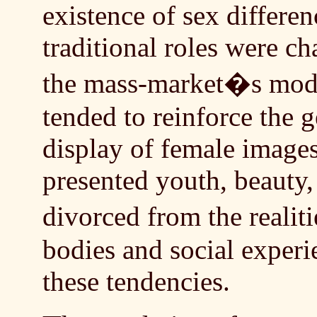
existence of sex differen
traditional roles were c
the mass-market�s mod
tended to reinforce the 
display of female imag
presented youth, beauty,
divorced from the reali
bodies and social exper
these tendencies.