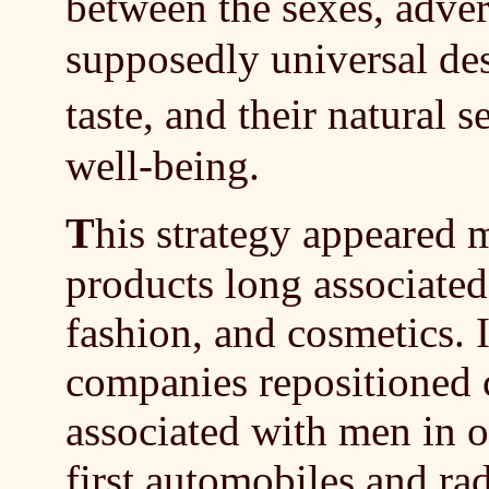
between the sexes, adve
supposedly universal desi
taste, and their natural 
well-being.
T
his strategy appeared 
products long associate
fashion, and cosmetics. 
companies repositioned 
associated with men in o
first automobiles and ra