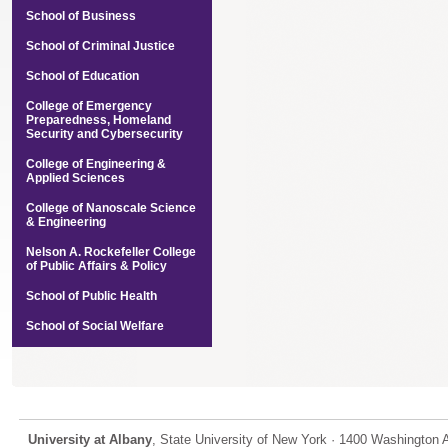
School of Business
School of Criminal Justice
School of Education
College of Emergency
Preparedness, Homeland
Security and Cybersecurity
College of Engineering &
Applied Sciences
College of Nanoscale Science
& Engineering
Nelson A. Rockefeller College
of Public Affairs & Policy
School of Public Health
School of Social Welfare
University at Albany
, State University of New York · 1400 Washington 