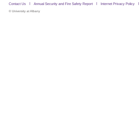
Contact Us
Annual Security and Fire Safety Report
Internet Privacy Policy
©
University at Albany