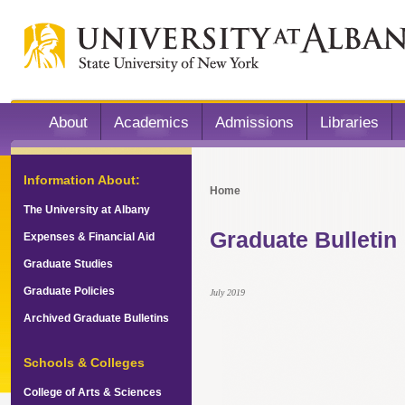
About
Academics
Admissions
Libraries
Information About:
Home
The University at Albany
Graduate Bulletin
Expenses & Financial Aid
Graduate Studies
Graduate Policies
July 2019
Archived Graduate Bulletins
Schools & Colleges
College of Arts & Sciences