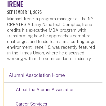
IRENE
SEPTEMBER 11, 2025
Michael Irene, a program manager at the NY
CREATES Albany NanoTech Complex, Irene
credits his executive MBA program with
transforming how he approaches complex
challenges and leads teams in a cutting-edge
environment. Irene, ’18, was recently featured
in the Times Union, where he discussed
working within the semiconductor industry.
Alumni Association Home
About the Alumni Association
Career Services