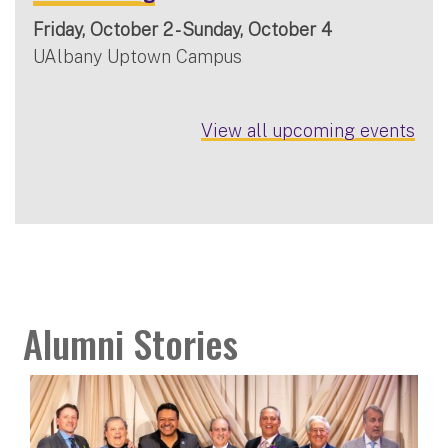
Friday, October 2 - Sunday, October 4
UAlbany Uptown Campus
View all upcoming events
Alumni Stories