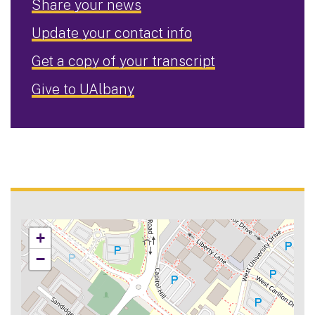
Share your news
Update your contact info
Get a copy of your transcript
Give to UAlbany
+
−