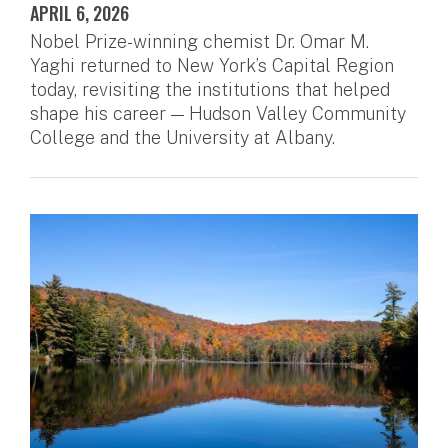
APRIL 6, 2026
Nobel Prize-winning chemist Dr. Omar M.
Yaghi returned to New York’s Capital Region
today, revisiting the institutions that helped
shape his career — Hudson Valley Community
College and the University at Albany.