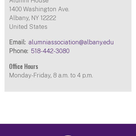
Alumni House
1400 Washington Ave.
Albany
,
NY
12222
United States
Email
alumniassociation@albany.edu
Phone
518-442-3080
Office Hours
Monday-Friday, 8 a.m. to 4 p.m.