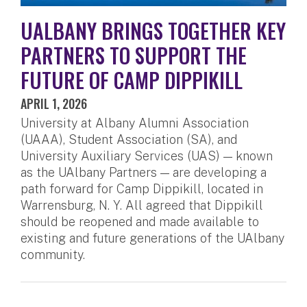
UALBANY BRINGS TOGETHER KEY
PARTNERS TO SUPPORT THE
FUTURE OF CAMP DIPPIKILL
APRIL 1, 2026
University at Albany Alumni Association
(UAAA), Student Association (SA), and
University Auxiliary Services (UAS) — known
as the UAlbany Partners — are developing a
path forward for Camp Dippikill, located in
Warrensburg, N. Y. All agreed that Dippikill
should be reopened and made available to
existing and future generations of the UAlbany
community.