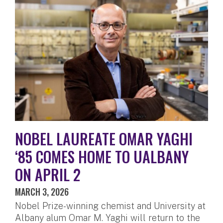
NOBEL LAUREATE OMAR YAGHI
‘85 COMES HOME TO UALBANY
ON APRIL 2
MARCH 3, 2026
Nobel Prize-winning chemist and University at
Albany alum Omar M. Yaghi will return to the