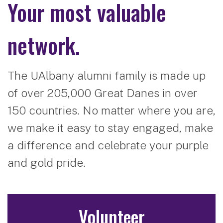
Your most valuable
network.
The UAlbany alumni family is made up
of over 205,000 Great Danes in over
150 countries. No matter where you are,
we make it easy to stay engaged, make
a difference and celebrate your purple
and gold pride.
Volunteer