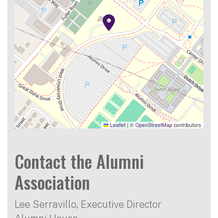
Leaflet
|
©
OpenStreetMap
contributors
Contact the Alumni
Association
Lee Serravillo, Executive Director