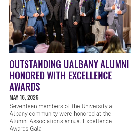
OUTSTANDING UALBANY ALUMNI
HONORED WITH EXCELLENCE
AWARDS
MAY 16, 2026
Seventeen members of the University at
Albany community were honored at the
Alumni Association’s annual Excellence
Awards Gala.