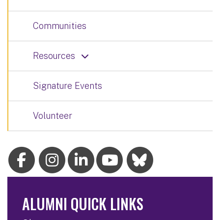
Communities
Resources
Signature Events
Volunteer
ALUMNI QUICK LINKS