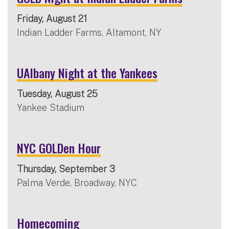
Friday, August 21
Indian Ladder Farms, Altamont, NY
UAlbany Night at the Yankees
Tuesday, August 25
Yankee Stadium
NYC GOLDen Hour
Thursday, September 3
Palma Verde, Broadway, NYC
Homecoming