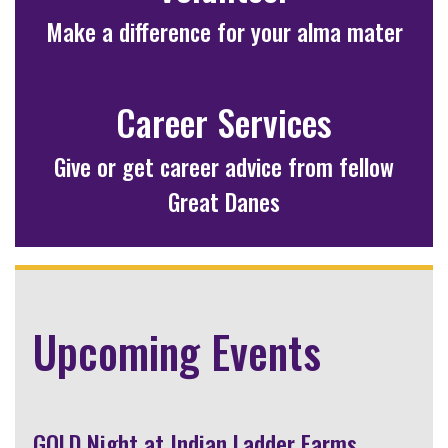
Make a difference for your alma mater
Career Services
Give or get career advice from fellow
Great Danes
Upcoming Events
GOLD Night at Indian Ladder Farms