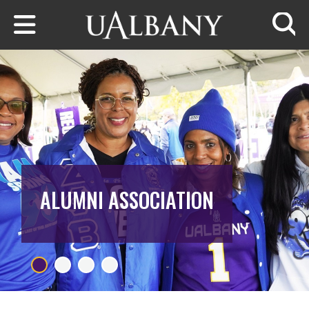
Skip to main content
Searc
ALUMNI ASSOCIATION