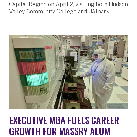
Capital Region on April 2, visiting both Hudson
Valley Community College and UAlbany.
EXECUTIVE MBA FUELS CAREER
GROWTH FOR MASSRY ALUM