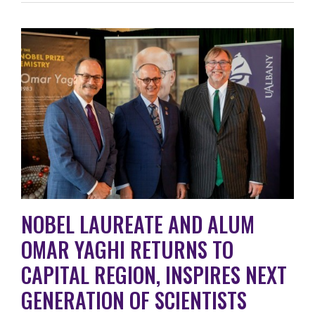
NOBEL LAUREATE AND ALUM
OMAR YAGHI RETURNS TO
CAPITAL REGION, INSPIRES NEXT
GENERATION OF SCIENTISTS