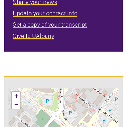
Share your news
Update your contact info
Get a copy of your transcript
Give to UAlbany
+
−