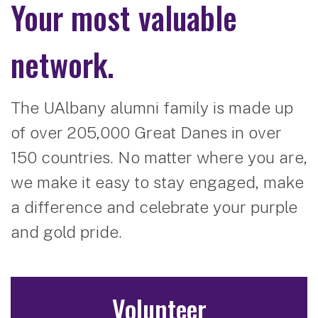
Your most valuable
network.
The UAlbany alumni family is made up
of over 205,000 Great Danes in over
150 countries. No matter where you are,
we make it easy to stay engaged, make
a difference and celebrate your purple
and gold pride.
Volunteer