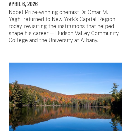
APRIL 6, 2026
Nobel Prize-winning chemist Dr. Omar M.
Yaghi returned to New York’s Capital Region
today, revisiting the institutions that helped
shape his career — Hudson Valley Community
College and the University at Albany.