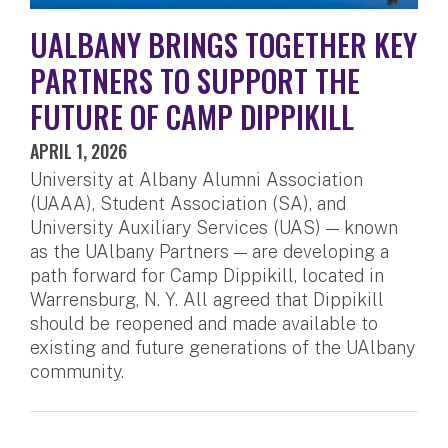
UALBANY BRINGS TOGETHER KEY
PARTNERS TO SUPPORT THE
FUTURE OF CAMP DIPPIKILL
APRIL 1, 2026
University at Albany Alumni Association
(UAAA), Student Association (SA), and
University Auxiliary Services (UAS) — known
as the UAlbany Partners — are developing a
path forward for Camp Dippikill, located in
Warrensburg, N. Y. All agreed that Dippikill
should be reopened and made available to
existing and future generations of the UAlbany
community.