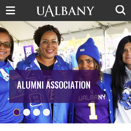
Skip to main content
Searc
ALUMNI ASSOCIATION