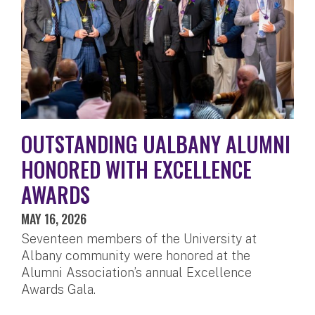
OUTSTANDING UALBANY ALUMNI
HONORED WITH EXCELLENCE
AWARDS
MAY 16, 2026
Seventeen members of the University at
Albany community were honored at the
Alumni Association’s annual Excellence
Awards Gala.