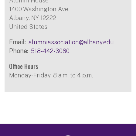
Alumni House
1400 Washington Ave.
Albany
,
NY
12222
United States
Email
alumniassociation@albany.edu
Phone
518-442-3080
Office Hours
Monday-Friday, 8 a.m. to 4 p.m.