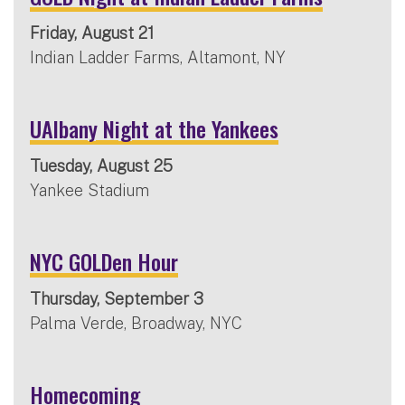
Friday, August 21
Indian Ladder Farms, Altamont, NY
UAlbany Night at the Yankees
Tuesday, August 25
Yankee Stadium
NYC GOLDen Hour
Thursday, September 3
Palma Verde, Broadway, NYC
Homecoming