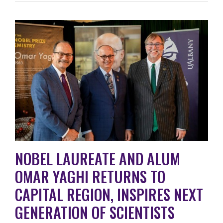
NOBEL LAUREATE AND ALUM
OMAR YAGHI RETURNS TO
CAPITAL REGION, INSPIRES NEXT
GENERATION OF SCIENTISTS