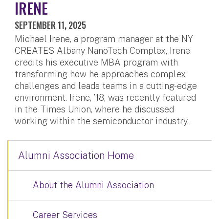
IRENE
SEPTEMBER 11, 2025
Michael Irene, a program manager at the NY
CREATES Albany NanoTech Complex, Irene
credits his executive MBA program with
transforming how he approaches complex
challenges and leads teams in a cutting-edge
environment. Irene, ’18, was recently featured
in the Times Union, where he discussed
working within the semiconductor industry.
Alumni Association Home
About the Alumni Association
Career Services