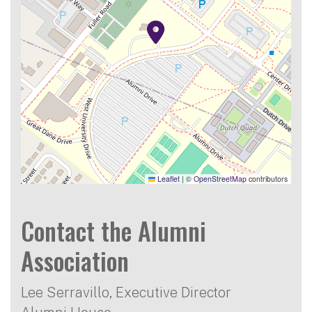
Leaflet
|
©
OpenStreetMap
contributors
Contact the Alumni
Association
Lee Serravillo, Executive Director