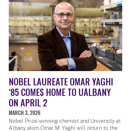
NOBEL LAUREATE OMAR YAGHI
‘85 COMES HOME TO UALBANY
ON APRIL 2
MARCH 3, 2026
Nobel Prize-winning chemist and University at
Albany alum Omar M. Yaghi will return to the