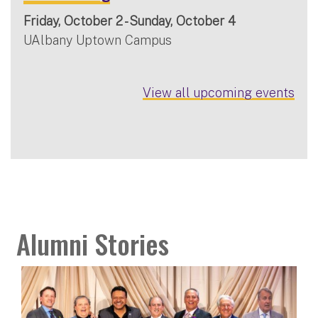
Friday, October 2 - Sunday, October 4
UAlbany Uptown Campus
View all upcoming events
Alumni Stories