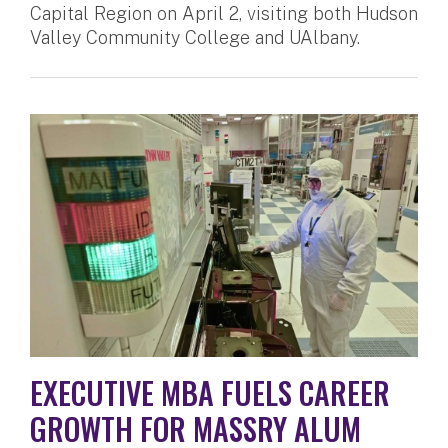
Capital Region on April 2, visiting both Hudson
Valley Community College and UAlbany.
EXECUTIVE MBA FUELS CAREER
GROWTH FOR MASSRY ALUM