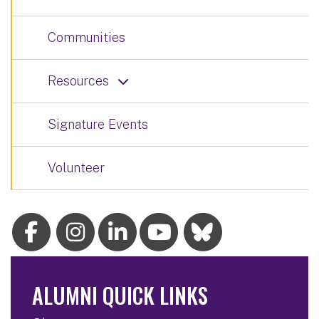
Communities
Resources
Signature Events
Volunteer
ALUMNI QUICK LINKS