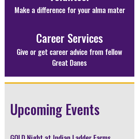
Make a difference for your alma mater
Career Services
Give or get career advice from fellow
Great Danes
Upcoming Events
GOLD Night at Indian Ladder Farms