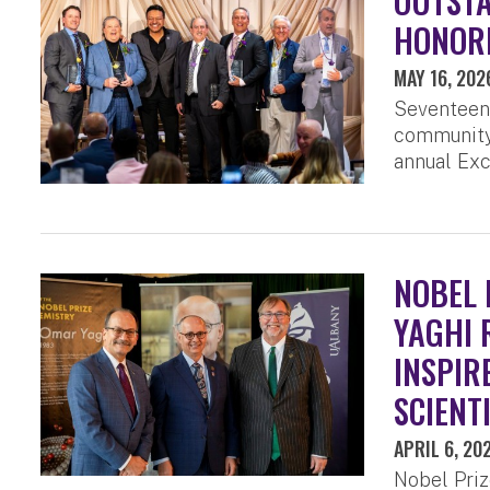
OUTST
HONORE
MAY 16, 202
Seventeen
community 
annual Exc
NOBEL 
YAGHI 
INSPIR
SCIENT
APRIL 6, 20
Nobel Priz