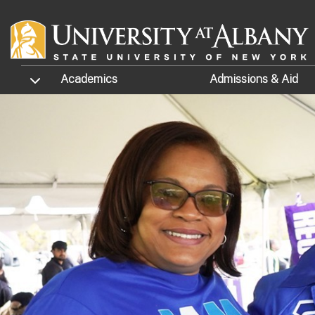
Skip to main content
TOGGLE SUBMENU
Academics
Admissions
& Aid