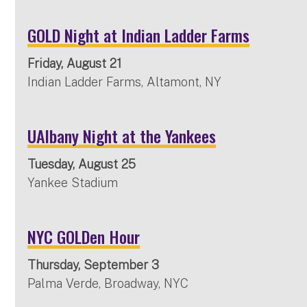
GOLD Night at Indian Ladder Farms
Friday, August 21
Indian Ladder Farms, Altamont, NY
UAlbany Night at the Yankees
Tuesday, August 25
Yankee Stadium
NYC GOLDen Hour
Thursday, September 3
Palma Verde, Broadway, NYC