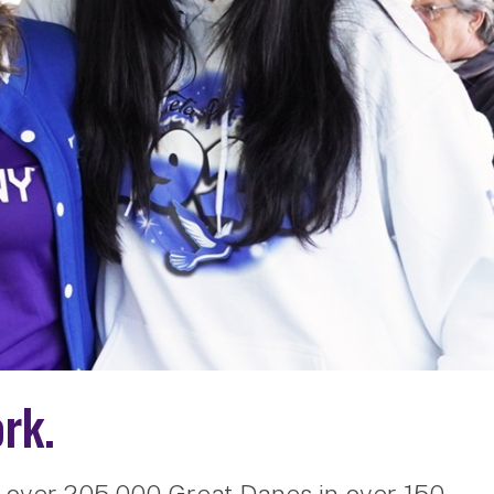
rk.
 over 205,000 Great Danes in over 150