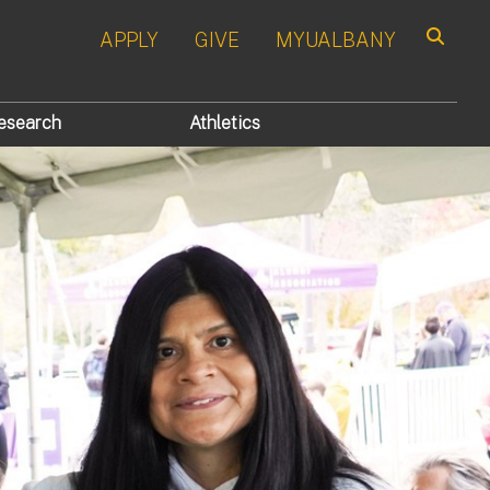
APPLY
GIVE
MYUALBANY
Search
esearch
Athletics