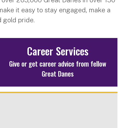
make it easy to stay engaged, make a
 gold pride.
Career Services
Give or get career advice from fellow
Great Danes