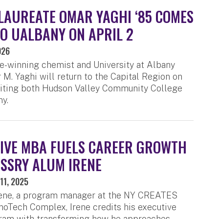
LAUREATE OMAR YAGHI ‘85 COMES
O UALBANY ON APRIL 2
026
e-winning chemist and University at Albany
M. Yaghi will return to the Capital Region on
isiting both Hudson Valley Community College
y.
IVE MBA FUELS CAREER GROWTH
SSRY ALUM IRENE
11, 2025
rene, a program manager at the NY CREATES
oTech Complex, Irene credits his executive
am with transforming how he approaches