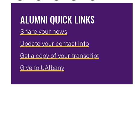
ALUMNI QUICK LINKS
Share your news
Update your contact info
Get a copy of your transcript
Give to UAlbany