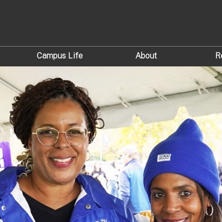
Campus Life
About
R