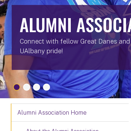
ALUMNI ASSOCI
Connect with fellow Great Danes and 
UAlbany pride!
Alumni Association Home