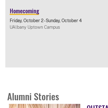
Homecoming
Friday, October 2 - Sunday, October 4
UAlbany Uptown Campus
Alumni Stories