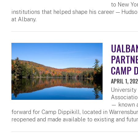
to New Yor
institutions that helped shape his career — Huds
at Albany.
UALBAN
PARTNE
CAMP D
APRIL 1, 20
University
Associatio
— known as
forward for Camp Dippikill, located in Warrensburg
reopened and made available to existing and futu