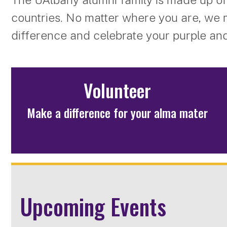
countries. No matter where you are, we 
difference and celebrate your purple and
Volunteer
Make a difference for your alma mater
Upcoming Events