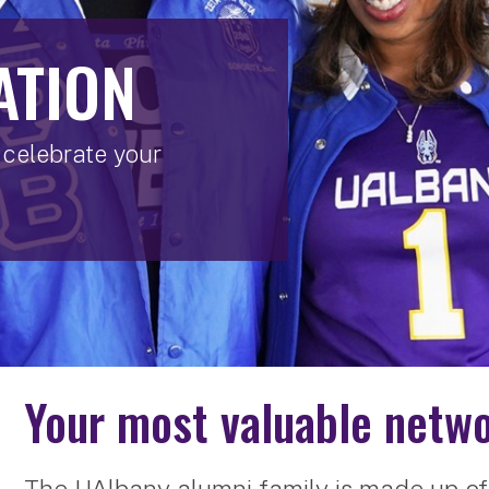
ATION
celebrate your
Your most valuable netwo
The UAlbany alumni family is made up of