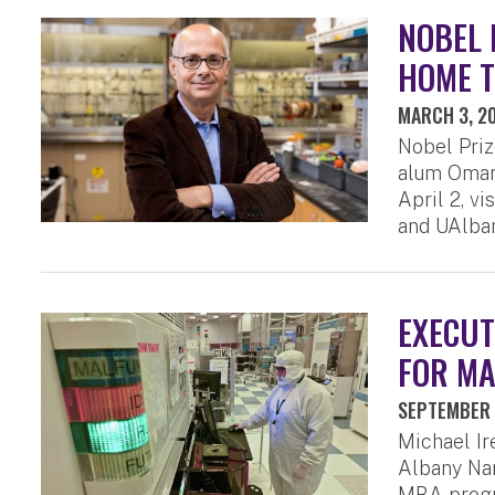
NOBEL 
HOME T
MARCH 3, 2
Nobel Priz
alum Omar 
April 2, v
and UAlban
EXECUT
FOR MA
SEPTEMBER 
Michael I
Albany Nan
MBA progr