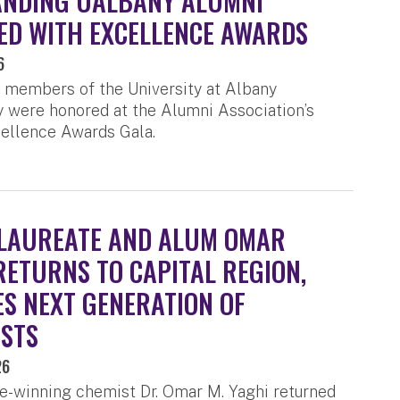
ANDING UALBANY ALUMNI
D WITH EXCELLENCE AWARDS
6
 members of the University at Albany
were honored at the Alumni Association’s
ellence Awards Gala.
LAUREATE AND ALUM OMAR
RETURNS TO CAPITAL REGION,
ES NEXT GENERATION OF
ISTS
26
e-winning chemist Dr. Omar M. Yaghi returned