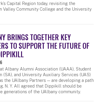
k’s Capital Region today, revisiting the
on Valley Community College and the University
Y BRINGS TOGETHER KEY
RS TO SUPPORT THE FUTURE OF
IPPIKILL
26
 at Albany Alumni Association (UAAA), Student
n (SA), and University Auxiliary Services (UAS)
 the UAlbany Partners — are developing a path
, N. Y. All agreed that Dippikill should be
re generations of the UAlbany community.