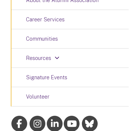
About the Alumni Association
Career Services
Communities
Resources
Signature Events
Volunteer