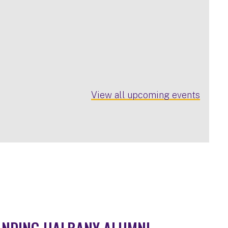
View all upcoming events