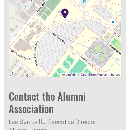
Leaflet
|
©
OpenStreetMap
contributors
Contact the Alumni
Association
Lee Serravillo, Executive Director