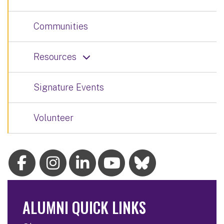
Communities
Resources
Signature Events
Volunteer
ALUMNI QUICK LINKS