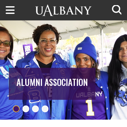
Skip to main content
Searc
ALUMNI ASSOCIATION