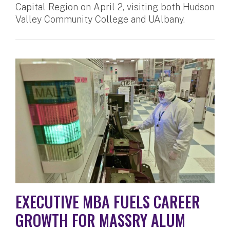
Capital Region on April 2, visiting both Hudson
Valley Community College and UAlbany.
EXECUTIVE MBA FUELS CAREER
GROWTH FOR MASSRY ALUM