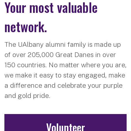
Your most valuable
network.
The UAlbany alumni family is made up
of over 205,000 Great Danes in over
150 countries. No matter where you are,
we make it easy to stay engaged, make
a difference and celebrate your purple
and gold pride.
Volunteer