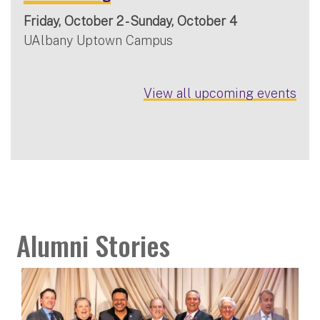
Friday, October 2 - Sunday, October 4
UAlbany Uptown Campus
View all upcoming events
Alumni Stories