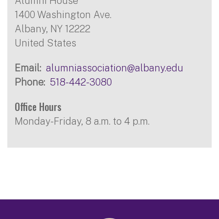
Alumni House
1400 Washington Ave.
Albany
,
NY
12222
United States
Email
alumniassociation@albany.edu
Phone
518-442-3080
Office Hours
Monday-Friday, 8 a.m. to 4 p.m.