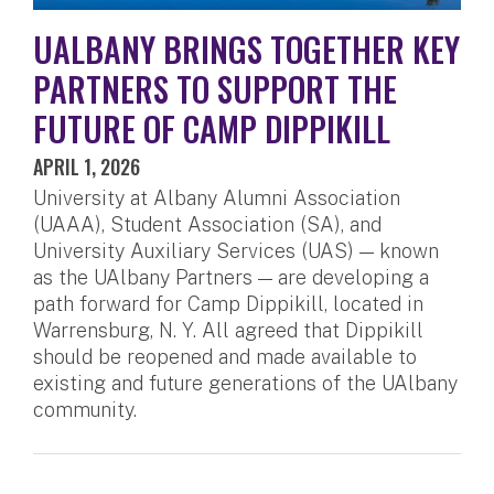
UALBANY BRINGS TOGETHER KEY
PARTNERS TO SUPPORT THE
FUTURE OF CAMP DIPPIKILL
APRIL 1, 2026
University at Albany Alumni Association
(UAAA), Student Association (SA), and
University Auxiliary Services (UAS) — known
as the UAlbany Partners — are developing a
path forward for Camp Dippikill, located in
Warrensburg, N. Y. All agreed that Dippikill
should be reopened and made available to
existing and future generations of the UAlbany
community.