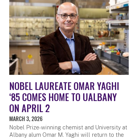
NOBEL LAUREATE OMAR YAGHI
‘85 COMES HOME TO UALBANY
ON APRIL 2
MARCH 3, 2026
Nobel Prize-winning chemist and University at
Albany alum Omar M. Yaghi will return to the