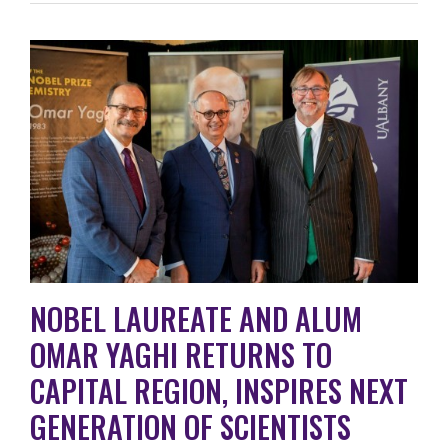
NOBEL LAUREATE AND ALUM
OMAR YAGHI RETURNS TO
CAPITAL REGION, INSPIRES NEXT
GENERATION OF SCIENTISTS