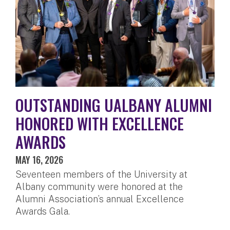
OUTSTANDING UALBANY ALUMNI
HONORED WITH EXCELLENCE
AWARDS
MAY 16, 2026
Seventeen members of the University at
Albany community were honored at the
Alumni Association’s annual Excellence
Awards Gala.