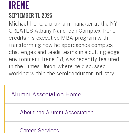
IRENE
SEPTEMBER 11, 2025
Michael Irene, a program manager at the NY
CREATES Albany NanoTech Complex, Irene
credits his executive MBA program with
transforming how he approaches complex
challenges and leads teams in a cutting-edge
environment. Irene, ’18, was recently featured
in the Times Union, where he discussed
working within the semiconductor industry.
Alumni Association Home
About the Alumni Association
Career Services