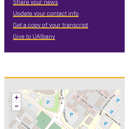
Share your news
Update your contact info
Get a copy of your transcript
Give to UAlbany
+
−