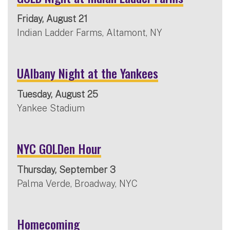
Friday, August 21
Indian Ladder Farms, Altamont, NY
UAlbany Night at the Yankees
Tuesday, August 25
Yankee Stadium
NYC GOLDen Hour
Thursday, September 3
Palma Verde, Broadway, NYC
Homecoming