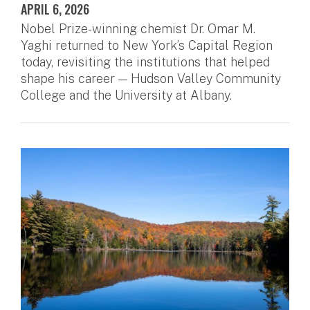
APRIL 6, 2026
Nobel Prize-winning chemist Dr. Omar M.
Yaghi returned to New York’s Capital Region
today, revisiting the institutions that helped
shape his career — Hudson Valley Community
College and the University at Albany.