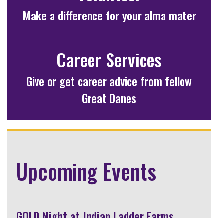
Make a difference for your alma mater
Career Services
Give or get career advice from fellow
Great Danes
Upcoming Events
GOLD Night at Indian Ladder Farms