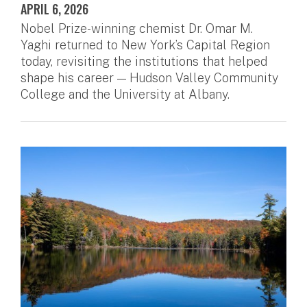
APRIL 6, 2026
Nobel Prize-winning chemist Dr. Omar M.
Yaghi returned to New York’s Capital Region
today, revisiting the institutions that helped
shape his career — Hudson Valley Community
College and the University at Albany.