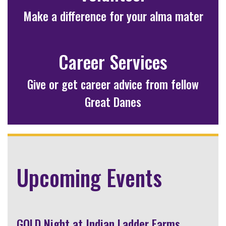
Make a difference for your alma mater
Career Services
Give or get career advice from fellow
Great Danes
Upcoming Events
GOLD Night at Indian Ladder Farms