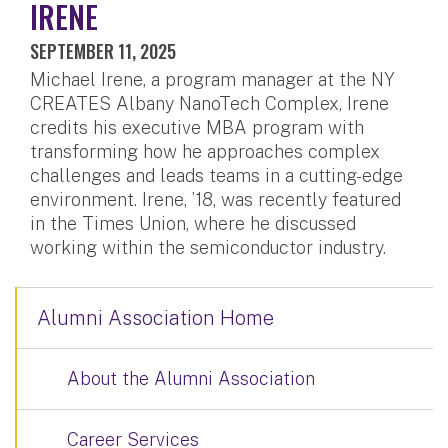
IRENE
SEPTEMBER 11, 2025
Michael Irene, a program manager at the NY
CREATES Albany NanoTech Complex, Irene
credits his executive MBA program with
transforming how he approaches complex
challenges and leads teams in a cutting-edge
environment. Irene, ’18, was recently featured
in the Times Union, where he discussed
working within the semiconductor industry.
Alumni Association Home
About the Alumni Association
Career Services