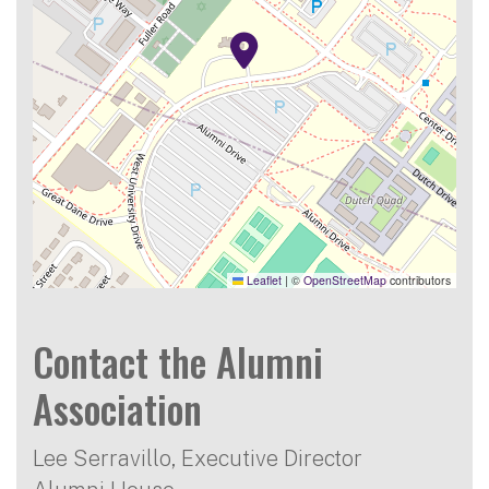
Leaflet
|
©
OpenStreetMap
contributors
Contact the Alumni
Association
Lee Serravillo, Executive Director