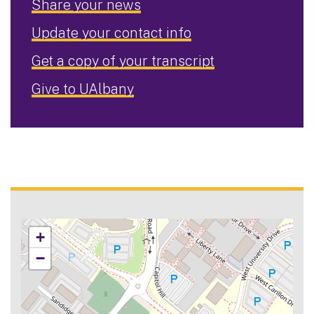
Share your news
Update your contact info
Get a copy of your transcript
Give to UAlbany
+
−