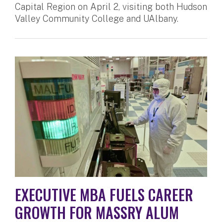
Capital Region on April 2, visiting both Hudson
Valley Community College and UAlbany.
EXECUTIVE MBA FUELS CAREER
GROWTH FOR MASSRY ALUM