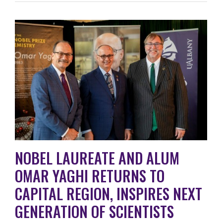
NOBEL LAUREATE AND ALUM
OMAR YAGHI RETURNS TO
CAPITAL REGION, INSPIRES NEXT
GENERATION OF SCIENTISTS