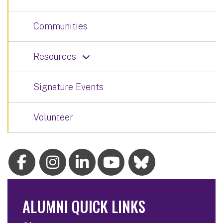
Communities
Resources
Signature Events
Volunteer
ALUMNI QUICK LINKS