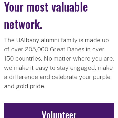
Your most valuable
network.
The UAlbany alumni family is made up
of over 205,000 Great Danes in over
150 countries. No matter where you are,
we make it easy to stay engaged, make
a difference and celebrate your purple
and gold pride.
Volunteer