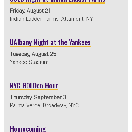
Friday, August 21
Indian Ladder Farms, Altamont, NY
UAlbany Night at the Yankees
Tuesday, August 25
Yankee Stadium
NYC GOLDen Hour
Thursday, September 3
Palma Verde, Broadway, NYC
Homecoming