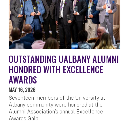
OUTSTANDING UALBANY ALUMNI
HONORED WITH EXCELLENCE
AWARDS
MAY 16, 2026
Seventeen members of the University at
Albany community were honored at the
Alumni Association’s annual Excellence
Awards Gala.