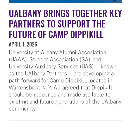
UALBANY BRINGS TOGETHER KEY
PARTNERS TO SUPPORT THE
FUTURE OF CAMP DIPPIKILL
APRIL 1, 2026
University at Albany Alumni Association
(UAAA), Student Association (SA), and
University Auxiliary Services (UAS) — known
as the UAlbany Partners — are developing a
path forward for Camp Dippikill, located in
Warrensburg, N. Y. All agreed that Dippikill
should be reopened and made available to
existing and future generations of the UAlbany
community.