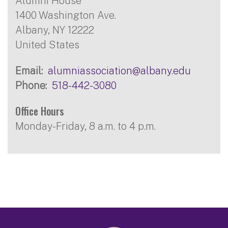
Alumni House
1400 Washington Ave.
Albany
,
NY
12222
United States
Email
alumniassociation@albany.edu
Phone
518-442-3080
Office Hours
Monday-Friday, 8 a.m. to 4 p.m.