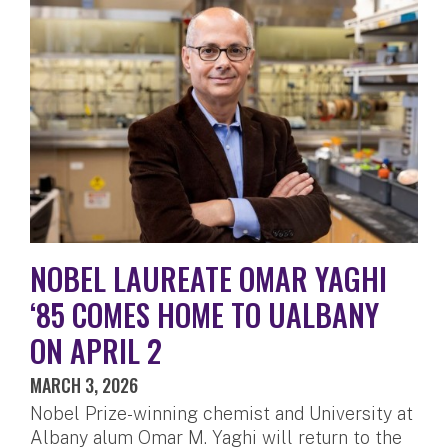
NOBEL LAUREATE OMAR YAGHI
‘85 COMES HOME TO UALBANY
ON APRIL 2
MARCH 3, 2026
Nobel Prize-winning chemist and University at
Albany alum Omar M. Yaghi will return to the