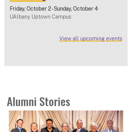
Friday, October 2 - Sunday, October 4
UAlbany Uptown Campus
View all upcoming events
Alumni Stories