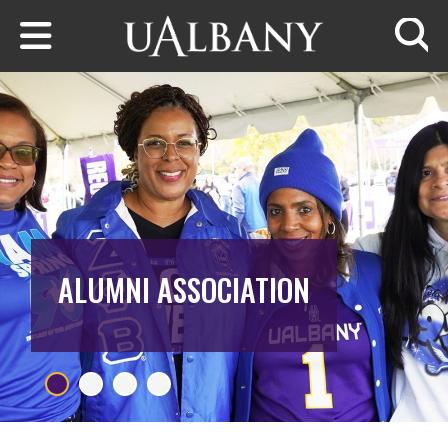
Skip to main content
Searc
ALUMNI ASSOCIATION