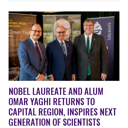
NOBEL LAUREATE AND ALUM
OMAR YAGHI RETURNS TO
CAPITAL REGION, INSPIRES NEXT
GENERATION OF SCIENTISTS