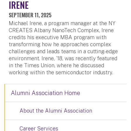
IRENE
SEPTEMBER 11, 2025
Michael Irene, a program manager at the NY
CREATES Albany NanoTech Complex, Irene
credits his executive MBA program with
transforming how he approaches complex
challenges and leads teams in a cutting-edge
environment. Irene, ’18, was recently featured
in the Times Union, where he discussed
working within the semiconductor industry.
Alumni Association Home
About the Alumni Association
Career Services