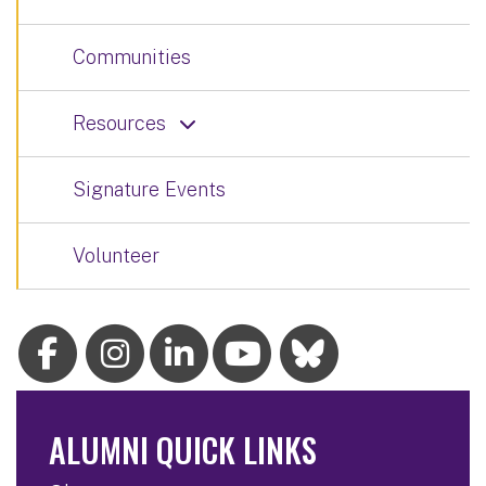
Communities
Resources
Signature Events
Volunteer
ALUMNI QUICK LINKS