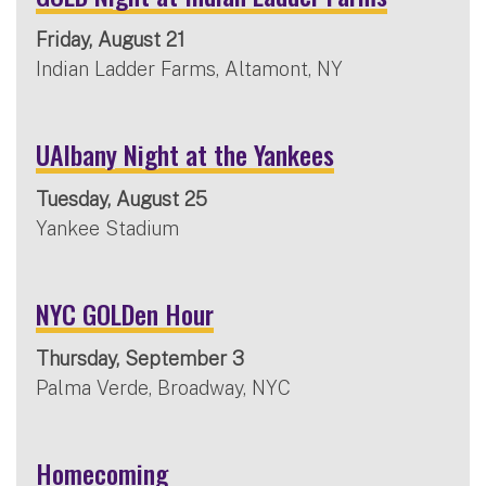
Friday, August 21
Indian Ladder Farms, Altamont, NY
UAlbany Night at the Yankees
Tuesday, August 25
Yankee Stadium
NYC GOLDen Hour
Thursday, September 3
Palma Verde, Broadway, NYC
Homecoming