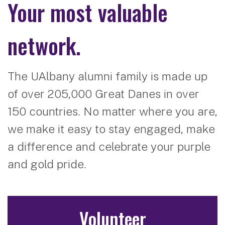
Your most valuable
network.
The UAlbany alumni family is made up
of over 205,000 Great Danes in over
150 countries. No matter where you are,
we make it easy to stay engaged, make
a difference and celebrate your purple
and gold pride.
Volunteer