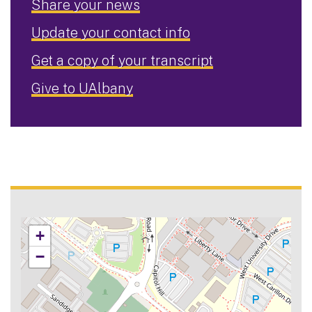
Share your news
Update your contact info
Get a copy of your transcript
Give to UAlbany
+
−