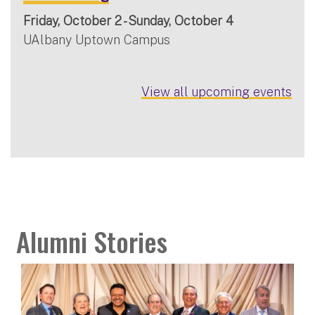
Friday, October 2 - Sunday, October 4
UAlbany Uptown Campus
View all upcoming events
Alumni Stories