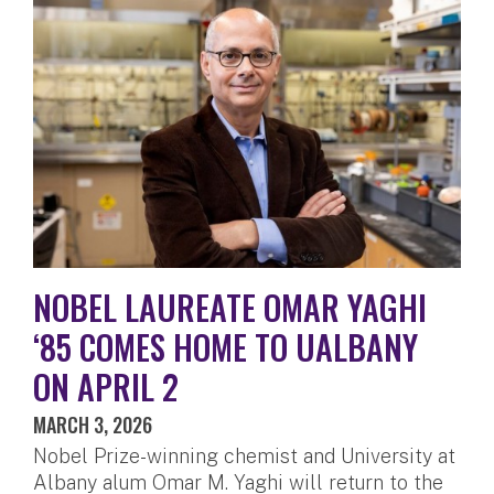
NOBEL LAUREATE OMAR YAGHI
‘85 COMES HOME TO UALBANY
ON APRIL 2
MARCH 3, 2026
Nobel Prize-winning chemist and University at
Albany alum Omar M. Yaghi will return to the