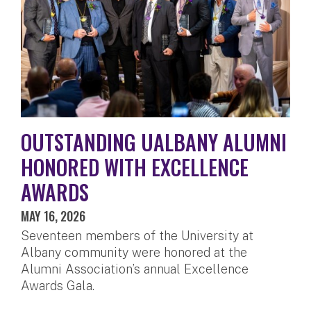
OUTSTANDING UALBANY ALUMNI
HONORED WITH EXCELLENCE
AWARDS
MAY 16, 2026
Seventeen members of the University at
Albany community were honored at the
Alumni Association’s annual Excellence
Awards Gala.