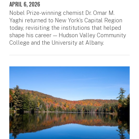
APRIL 6, 2026
Nobel Prize-winning chemist Dr. Omar M.
Yaghi returned to New York’s Capital Region
today, revisiting the institutions that helped
shape his career — Hudson Valley Community
College and the University at Albany.