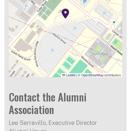
Leaflet
|
©
OpenStreetMap
contributors
Contact the Alumni
Association
Lee Serravillo, Executive Director