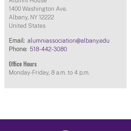
Alumni House
1400 Washington Ave.
Albany
,
NY
12222
United States
Email
alumniassociation@albany.edu
Phone
518-442-3080
Office Hours
Monday-Friday, 8 a.m. to 4 p.m.