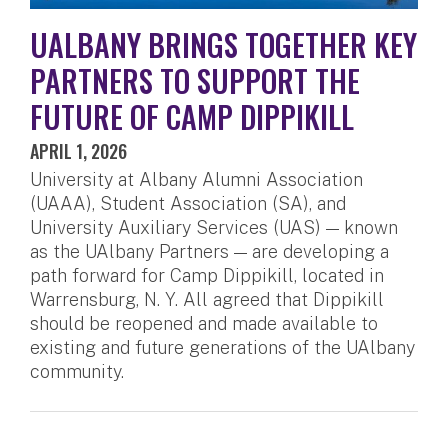
UALBANY BRINGS TOGETHER KEY
PARTNERS TO SUPPORT THE
FUTURE OF CAMP DIPPIKILL
APRIL 1, 2026
University at Albany Alumni Association
(UAAA), Student Association (SA), and
University Auxiliary Services (UAS) — known
as the UAlbany Partners — are developing a
path forward for Camp Dippikill, located in
Warrensburg, N. Y. All agreed that Dippikill
should be reopened and made available to
existing and future generations of the UAlbany
community.