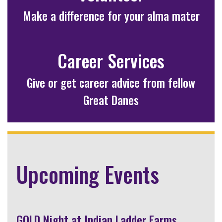
Make a difference for your alma mater
Career Services
Give or get career advice from fellow
Great Danes
Upcoming Events
GOLD Night at Indian Ladder Farms