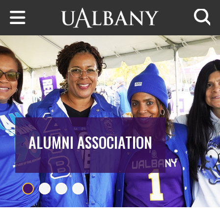
Skip to main content
Searc
ALUMNI ASSOCIATION