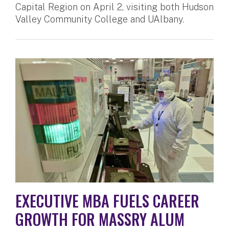
Capital Region on April 2, visiting both Hudson
Valley Community College and UAlbany.
EXECUTIVE MBA FUELS CAREER
GROWTH FOR MASSRY ALUM